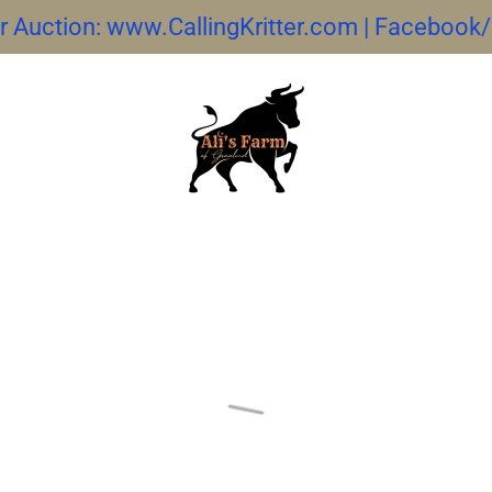
ter Auction: www.CallingKritter.com | Facebook/C