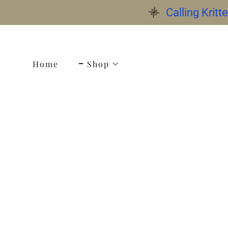
Calling Krit
Home
Shop