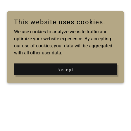
This website uses cookies.
We use cookies to analyze website traffic and
optimize your website experience. By accepting
our use of cookies, your data will be aggregated
with all other user data.
Accept