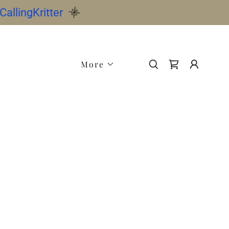
allingKritter
More